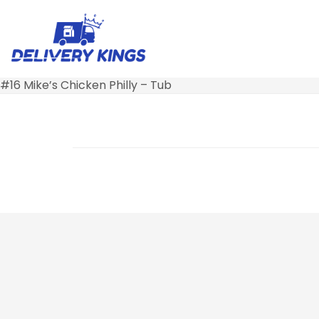
#16 Mike’s Chicken Philly – Tub