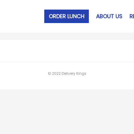
ORDER LUNCH
ABOUT US
R
© 2022 Delivery Kings