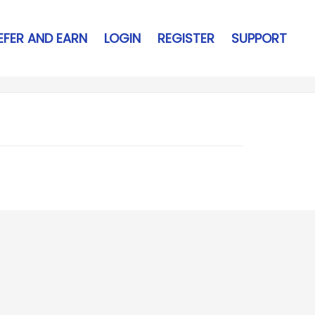
EFER AND EARN
LOGIN
REGISTER
SUPPORT