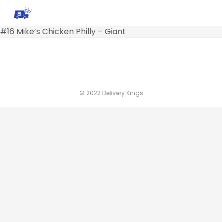
#16 Mike’s Chicken Philly – Giant
© 2022 Delivery Kings