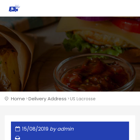
Home
Delivery Address
US Lacrosse
15/08/2019
by
admin