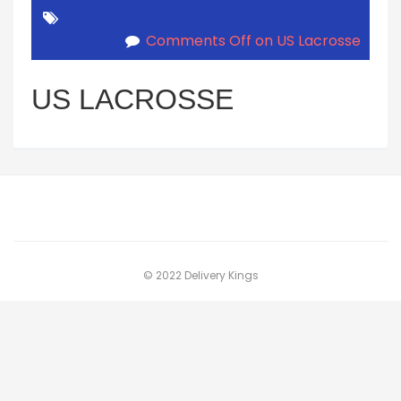
Comments Off
on US Lacrosse
US LACROSSE
© 2022 Delivery Kings