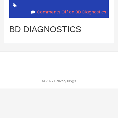
Comments Off
on BD Diagnostics
BD DIAGNOSTICS
© 2022 Delivery Kings