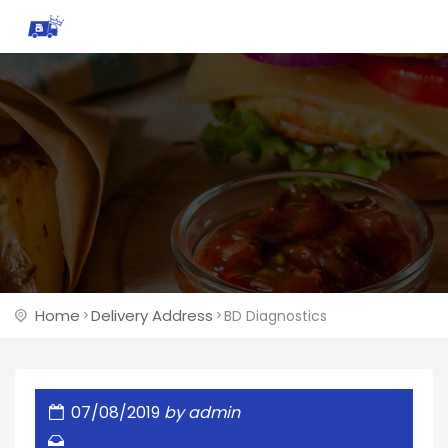
Home
Delivery Address
BD Diagnostics
07/08/2019
by
admin