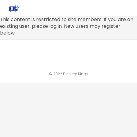
This content is restricted to site members. If you are an
existing user, please log in. New users may register
below.
© 2022 Delivery Kings