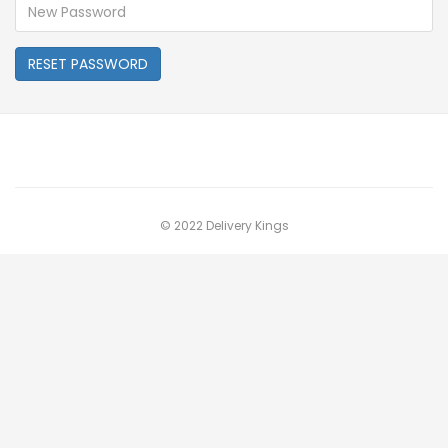
RESET PASSWORD
© 2022 Delivery Kings