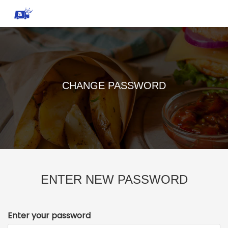
CHANGE PASSWORD
ENTER NEW PASSWORD
Enter your password