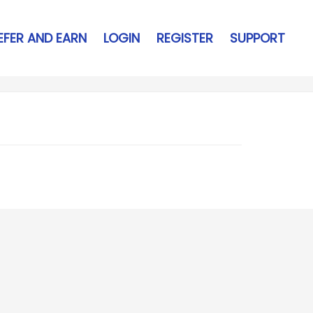
EFER AND EARN
LOGIN
REGISTER
SUPPORT