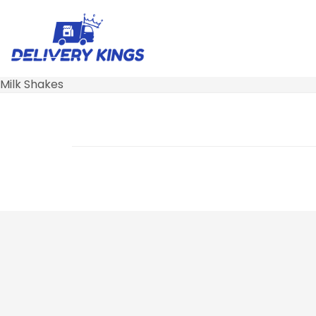
Milk Shakes