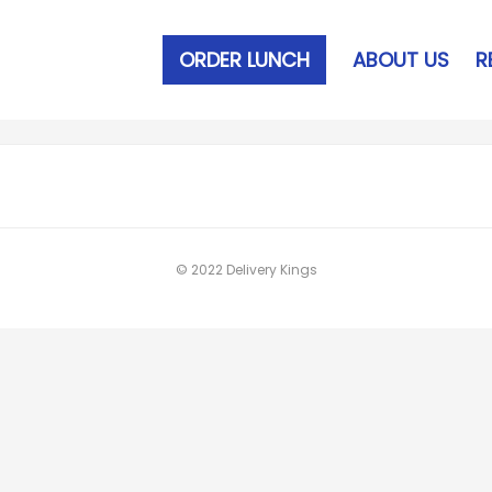
ORDER LUNCH
ABOUT US
R
© 2022 Delivery Kings